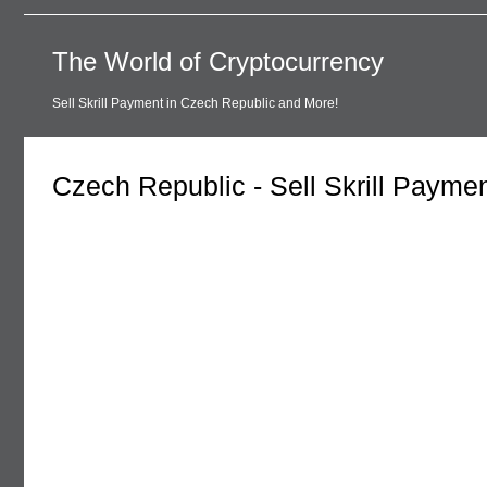
The World of Cryptocurrency
Sell Skrill Payment in Czech Republic and More!
Czech Republic - Sell Skrill Payme