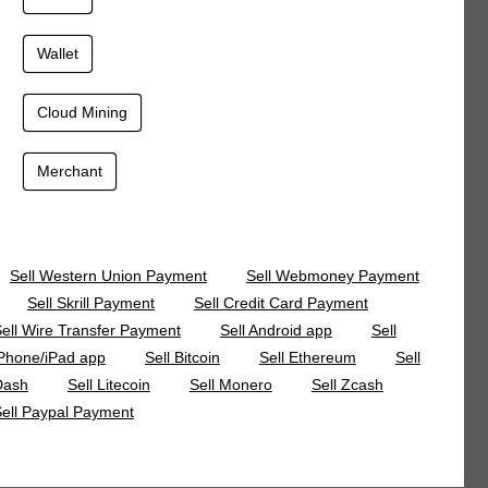
Wallet
Cloud Mining
Merchant
Sell Western Union Payment
Sell Webmoney Payment
Sell Skrill Payment
Sell Credit Card Payment
ell Wire Transfer Payment
Sell Android app
Sell
Phone/iPad app
Sell Bitcoin
Sell Ethereum
Sell
Dash
Sell Litecoin
Sell Monero
Sell Zcash
ell Paypal Payment