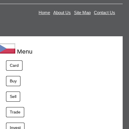
Home
About Us
Site Map
Contact Us
Menu
Card
Buy
Sell
Trade
Invest