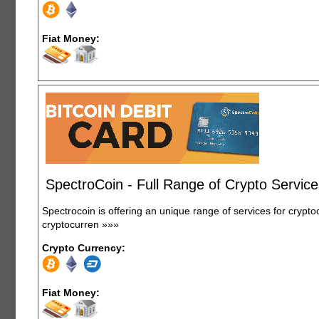
Fiat Money:
SpectroCoin - Full Range of Crypto Servic
Spectrocoin is offering an unique range of services for crypt
cryptocurren
»»»
Crypto Currency:
Fiat Money: