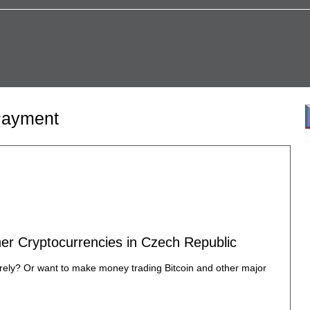
 Payment
ther Cryptocurrencies in Czech Republic
urely? Or want to make money trading Bitcoin and other major