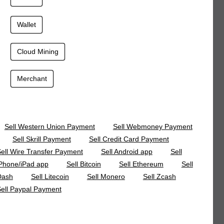
Wallet
Cloud Mining
Merchant
Sell Western Union Payment
Sell Webmoney Payment
Sell Skrill Payment
Sell Credit Card Payment
ell Wire Transfer Payment
Sell Android app
Sell
Phone/iPad app
Sell Bitcoin
Sell Ethereum
Sell
Dash
Sell Litecoin
Sell Monero
Sell Zcash
ell Paypal Payment