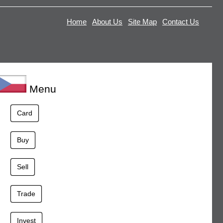
Home
About Us
Site Map
Contact Us
Menu
Card
Buy
Sell
Trade
Invest