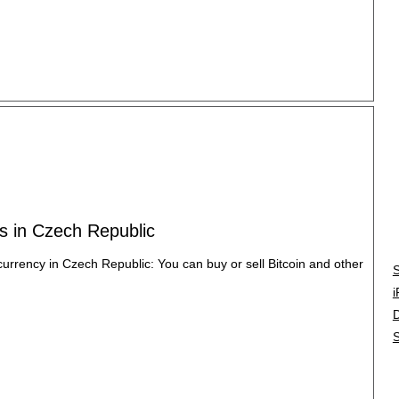
es in Czech Republic
ocurrency in Czech Republic: You can buy or sell Bitcoin and other
S
i
S