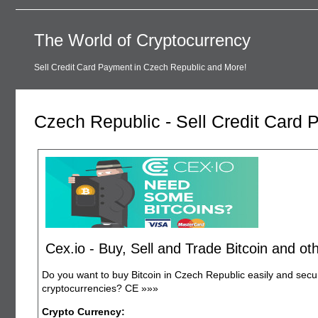
The World of Cryptocurrency
Sell Credit Card Payment in Czech Republic and More!
Czech Republic - Sell Credit Card
Cex.io - Buy, Sell and Trade Bitcoin and o
Do you want to buy Bitcoin in Czech Republic easily and sec
cryptocurrencies? CE
»»»
Crypto Currency: