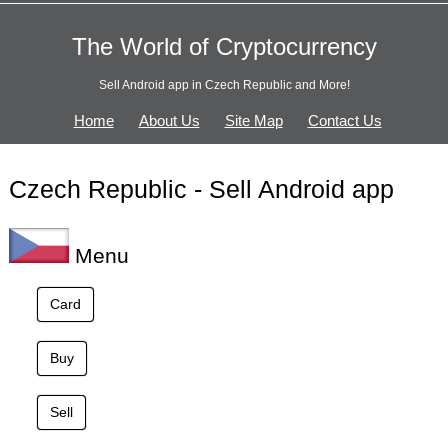
The World of Cryptocurrency
Sell Android app in Czech Republic and More!
Home
About Us
Site Map
Contact Us
Czech Republic - Sell Android app
Menu
Card
Buy
Sell