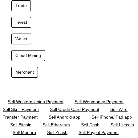
Trade
Invest
Wallet
Cloud Mining
Merchant
Sell Western Union Payment
Sell Webmoney Payment
Sell Skrill Payment
Sell Credit Card Payment
Sell Wire
Transfer Payment
Sell Android app
Sell iPhone/iPad app
Sell Bitcoin
Sell Ethereum
Sell Dash
Sell Litecoin
Sell Monero
Sell Zcash
Sell Paypal Payment