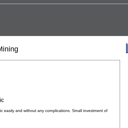
Mining
ic
c easily and without any complications. Small investment of