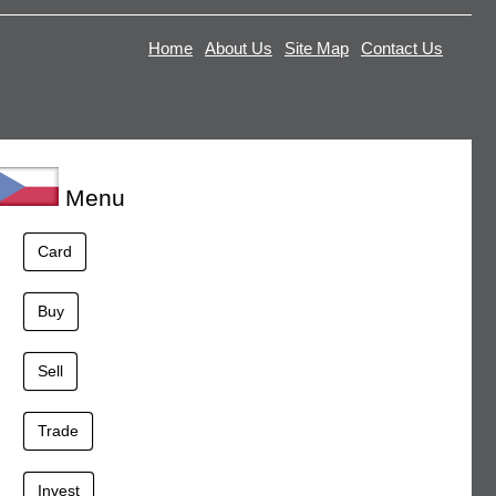
Home
About Us
Site Map
Contact Us
Menu
Card
Buy
Sell
Trade
Invest