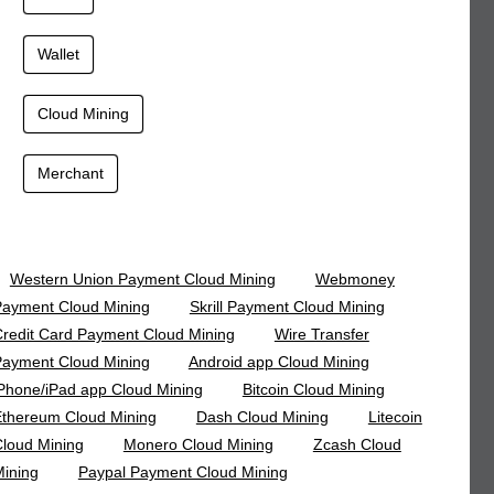
Wallet
Cloud Mining
Merchant
Western Union Payment Cloud Mining
Webmoney
ayment Cloud Mining
Skrill Payment Cloud Mining
redit Card Payment Cloud Mining
Wire Transfer
ayment Cloud Mining
Android app Cloud Mining
Phone/iPad app Cloud Mining
Bitcoin Cloud Mining
thereum Cloud Mining
Dash Cloud Mining
Litecoin
loud Mining
Monero Cloud Mining
Zcash Cloud
ining
Paypal Payment Cloud Mining