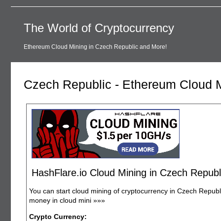
The World of Cryptocurrency
Ethereum Cloud Mining in Czech Republic and More!
Czech Republic - Ethereum Cloud 
HashFlare.io Cloud Mining in Czech Republ
You can start cloud mining of cryptocurrency in Czech Republi
money in cloud mini
»»»
Crypto Currency: