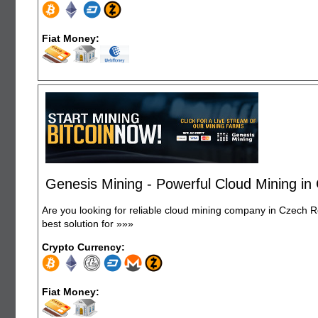
Fiat Money:
Genesis Mining - Powerful Cloud Mining in
Are you looking for reliable cloud mining company in Czech R
best solution for
»»»
Crypto Currency:
Fiat Money: