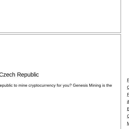
 Czech Republic
P
epublic to mine cryptocurrency for you? Genesis Mining is the
C
P
i
E
C
M