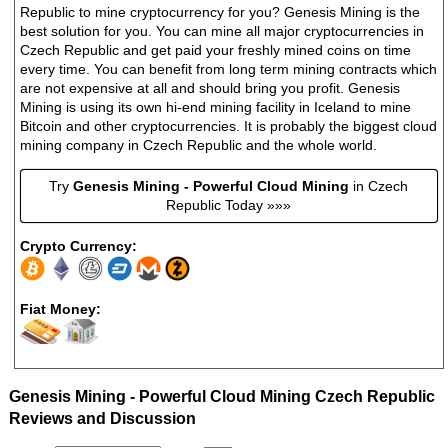
Republic to mine cryptocurrency for you? Genesis Mining is the
best solution for you. You can mine all major cryptocurrencies in
Czech Republic and get paid your freshly mined coins on time
every time. You can benefit from long term mining contracts which
are not expensive at all and should bring you profit. Genesis
Mining is using its own hi-end mining facility in Iceland to mine
Bitcoin and other cryptocurrencies. It is probably the biggest cloud
mining company in Czech Republic and the whole world.
Try
Genesis Mining - Powerful Cloud Mining
in Czech
Republic Today »»»
Crypto Currency:
Fiat Money:
Genesis Mining - Powerful Cloud Mining Czech Republic
Reviews and Discussion