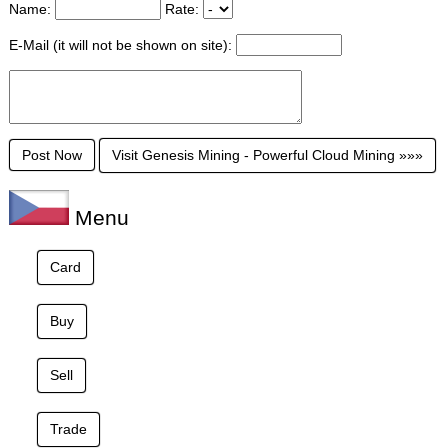
Name:
Rate:
E-Mail (it will not be shown on site):
Visit Genesis Mining - Powerful Cloud Mining »»»
Menu
Card
Buy
Sell
Trade