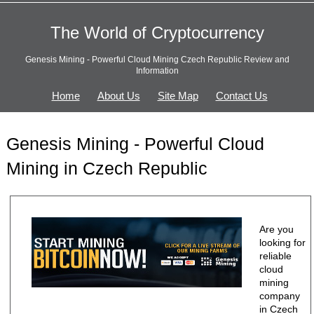
The World of Cryptocurrency
Genesis Mining - Powerful Cloud Mining Czech Republic Review and
Information
Home
About Us
Site Map
Contact Us
Genesis Mining - Powerful Cloud
Mining in Czech Republic
Are you
looking for
reliable
cloud
mining
company
in Czech