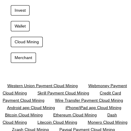
Invest
Wallet
Cloud Mining
Merchant
Western Union Payment Cloud Mining
Webmoney Payment
Cloud Mining
Skrill Payment Cloud Mining
Credit Card
Payment Cloud Mining
Wire Transfer Payment Cloud Mining
Android app Cloud Mining
iPhone/iPad app Cloud Mining
Bitcoin Cloud Mining
Ethereum Cloud Mining
Dash
Cloud Mining
Litecoin Cloud Mining
Monero Cloud Mining
Zcash Cloud Mining
Paypal Payment Cloud Mining