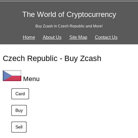
The World of Cryptocurrency
Buy Zcash in Czech Republic and More!
Home
About Us
Site Map
Contact Us
Czech Republic - Buy Zcash
Menu
Card
Buy
Sell