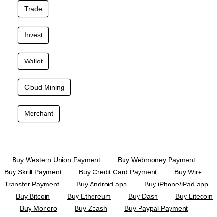
Trade
Invest
Wallet
Cloud Mining
Merchant
Buy Western Union Payment
Buy Webmoney Payment
Buy Skrill Payment
Buy Credit Card Payment
Buy Wire
Transfer Payment
Buy Android app
Buy iPhone/iPad app
Buy Bitcoin
Buy Ethereum
Buy Dash
Buy Litecoin
Buy Monero
Buy Zcash
Buy Paypal Payment