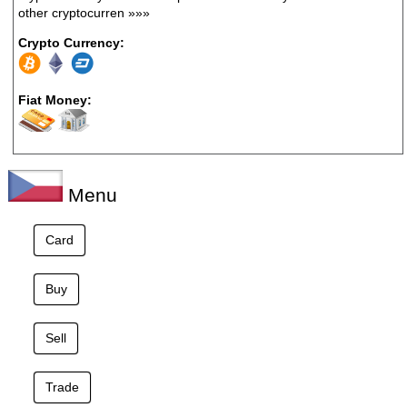
other cryptocurren
»»»
Crypto Currency:
Fiat Money:
Menu
Card
Buy
Sell
Trade