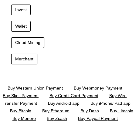
Invest
Wallet
Cloud Mining
Merchant
Buy Western Union Payment
Buy Webmoney Payment
Buy Skrill Payment
Buy Credit Card Payment
Buy Wire
Transfer Payment
Buy Android app
Buy iPhone/iPad app
Buy Bitcoin
Buy Ethereum
Buy Dash
Buy Litecoin
Buy Monero
Buy Zcash
Buy Paypal Payment