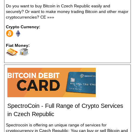
Do you want to buy Bitcoin in Czech Republic easily and
securely? Or want to make money trading Bitcoin and other major
cryptocurrencies? CE
»»»
Crypto Currency:
Fiat Money:
SpectroCoin - Full Range of Crypto Services
in Czech Republic
Spectrocoin is offering an unique range of services for
cryptocurrency in Czech Republic: You can buy or sell Bitcoin and