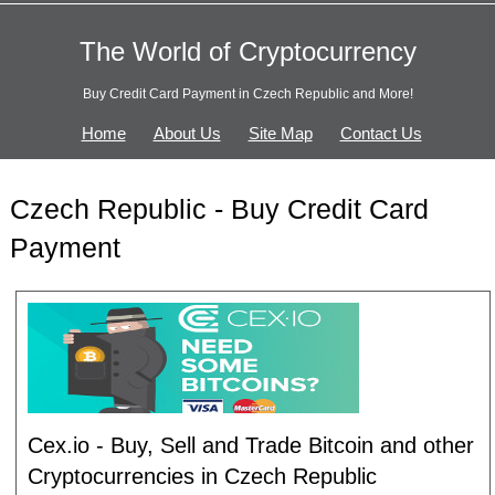
The World of Cryptocurrency
Buy Credit Card Payment in Czech Republic and More!
Home
About Us
Site Map
Contact Us
Czech Republic - Buy Credit Card
Payment
Cex.io - Buy, Sell and Trade Bitcoin and other
Cryptocurrencies in Czech Republic