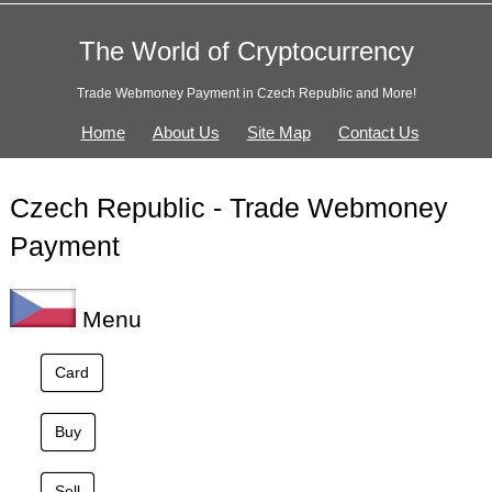
The World of Cryptocurrency
Trade Webmoney Payment in Czech Republic and More!
Home
About Us
Site Map
Contact Us
Czech Republic - Trade Webmoney
Payment
Menu
Card
Buy
Sell