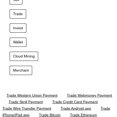
Trade
Invest
Wallet
Cloud Mining
Merchant
Trade Western Union Payment
Trade Webmoney Payment
Trade Skrill Payment
Trade Credit Card Payment
Trade Wire Transfer Payment
Trade Android app
Trade
iPhone/iPad app
Trade Bitcoin
Trade Ethereum