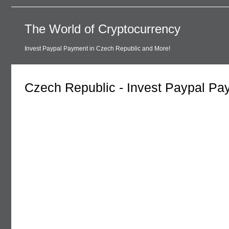
The World of Cryptocurrency
Invest Paypal Payment in Czech Republic and More!
Czech Republic - Invest Paypal Pa