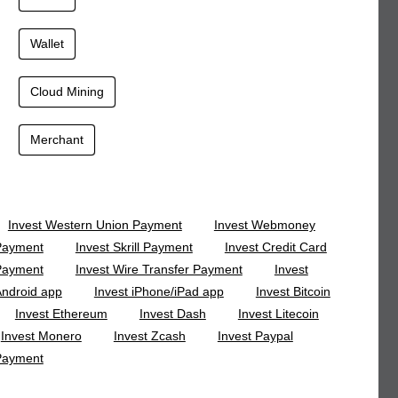
Wallet
Cloud Mining
Merchant
Invest Western Union Payment
Invest Webmoney
Payment
Invest Skrill Payment
Invest Credit Card
Payment
Invest Wire Transfer Payment
Invest
ndroid app
Invest iPhone/iPad app
Invest Bitcoin
Invest Ethereum
Invest Dash
Invest Litecoin
Invest Monero
Invest Zcash
Invest Paypal
Payment