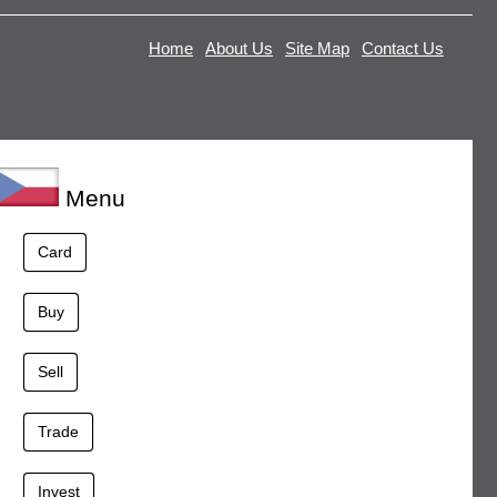
Home
About Us
Site Map
Contact Us
Menu
Card
Buy
Sell
Trade
Invest