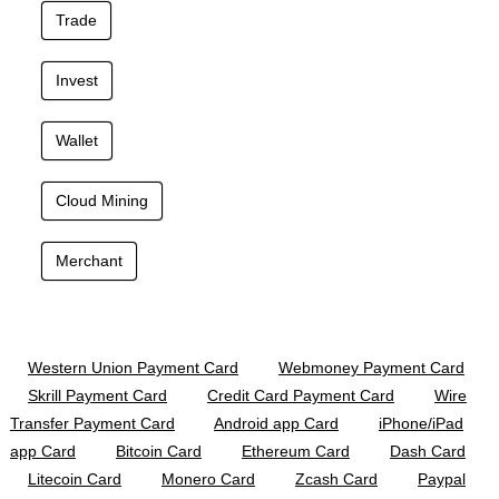
Trade
Invest
Wallet
Cloud Mining
Merchant
Western Union Payment Card
Webmoney Payment Card
Skrill Payment Card
Credit Card Payment Card
Wire
Transfer Payment Card
Android app Card
iPhone/iPad
app Card
Bitcoin Card
Ethereum Card
Dash Card
Litecoin Card
Monero Card
Zcash Card
Paypal