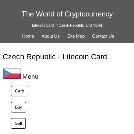
The World of Cryptocurrency
Litecoin Card in Czech Republic and More!
Home
About Us
Site Map
Contact Us
Czech Republic - Litecoin Card
Menu
Card
Buy
Sell